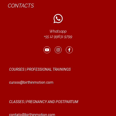
CONTACTS
Whatsapp
+55 12 99631 9799
COURSES | PROFESSIONAL TRAININGS
cursos@birthinmotion.com
CLASSES | PREGNANCY AND POSTPARTUM
contato@birthinmotion.com