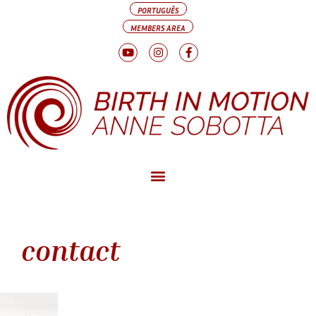
PORTUGUÊS
MEMBERS AREA
contact