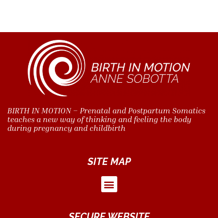
BIRTH IN MOTION – Prenatal and Postpartum Somatics
teaches a new way of thinking and feeling the body
during pregnancy and childbirth
SITE MAP
SECURE WEBSITE